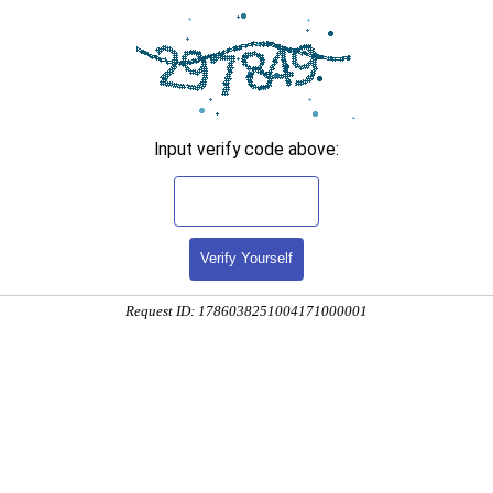
Input verify code above:
Verify Yourself
Request ID: 1786038251004171000001