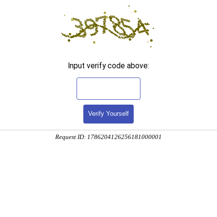
Input verify code above:
Verify Yourself
Request ID: 1786204126256181000001